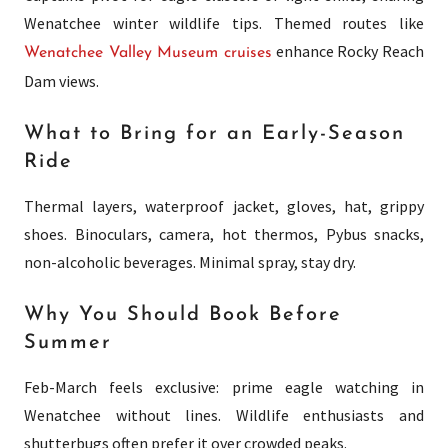
Wenatchee winter wildlife tips. Themed routes like
enhance Rocky Reach
Wenatchee Valley Museum cruises
Dam views.
What to Bring for an Early-Season
Ride
Thermal layers, waterproof jacket, gloves, hat, grippy
shoes. Binoculars, camera, hot thermos, Pybus snacks,
non-alcoholic beverages. Minimal spray, stay dry.
Why You Should Book Before
Summer
Feb-March feels exclusive: prime eagle watching in
Wenatchee without lines. Wildlife enthusiasts and
shutterbugs often prefer it over crowded peaks.