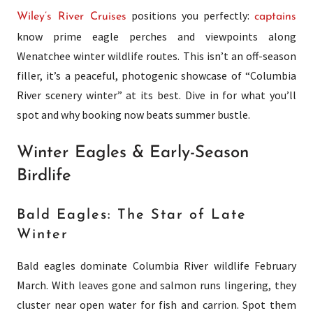
positions you perfectly:
Wiley’s River Cruises
captains
know prime eagle perches and viewpoints along
Wenatchee winter wildlife routes. This isn’t an off-season
filler, it’s a peaceful, photogenic showcase of “Columbia
River scenery winter” at its best. Dive in for what you’ll
spot and why booking now beats summer bustle.
Winter Eagles & Early-Season
Birdlife
Bald Eagles: The Star of Late
Winter
Bald eagles dominate Columbia River wildlife February
March. With leaves gone and salmon runs lingering, they
cluster near open water for fish and carrion. Spot them