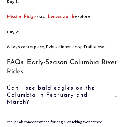
Day 1:
ski or
explore.
Mission Ridge
Leavenworth
Day 2:
Wiley’s centerpiece, Pybus dinner, Loop Trail sunset.
FAQs: Early-Season Columbia River
Rides
Can I see bald eagles on the
Columbia in February and
March?
Yes. peak concentrations for eagle watching Wenatchee.