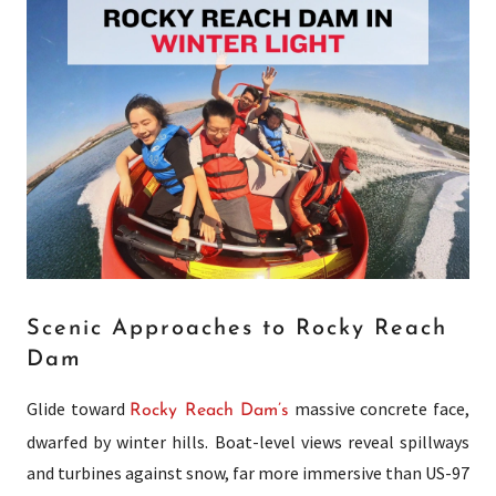
Scenic Approaches to Rocky Reach
Dam
Glide toward
massive concrete face,
Rocky Reach Dam’s
dwarfed by winter hills. Boat-level views reveal spillways
and turbines against snow, far more immersive than US-97