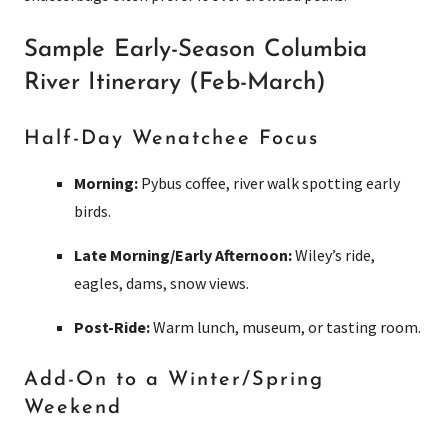
Sample Early-Season Columbia
River Itinerary (Feb-March)
Half-Day Wenatchee Focus
Morning:
Pybus coffee, river walk spotting early
birds.
Late Morning/Early Afternoon:
Wiley’s ride,
eagles, dams, snow views.
Post-Ride:
Warm lunch, museum, or tasting room.
Add-On to a Winter/Spring
Weekend