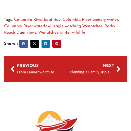
Tags:
,
,
Columbia River boat ride
Columbia River scenery winter
,
,
Columbia River waterfowl
eagle watching Wenatchee
Rocky
,
Reach Dam views
Wenatchee winter wildlife
Share :
PREVIOUS
NEXT
From Leavenworth to Wenatchee Day Trip: How to Add a Columbia River Jet Boat Ride to Your Leavenworth Getaway
Planning a Family Trip to Wenatchee with Kids: Why a Columbia River Boat Ride Is a Must‑Do