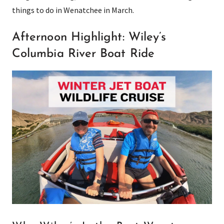
things to do in Wenatchee in March.
Afternoon Highlight: Wiley’s
Columbia River Boat Ride