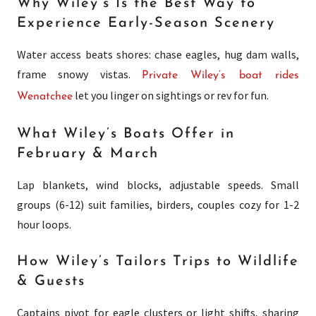
Why Wiley’s Is the Best Way to
Experience Early-Season Scenery
Water access beats shores: chase eagles, hug dam walls,
frame snowy vistas.
Private Wiley’s boat rides
let you linger on sightings or rev for fun.
Wenatchee
What Wiley’s Boats Offer in
February & March
Lap blankets, wind blocks, adjustable speeds. Small
groups (6-12) suit families, birders, couples cozy for 1-2
hour loops.
How Wiley’s Tailors Trips to Wildlife
& Guests
Captains pivot for eagle clusters or light shifts, sharing