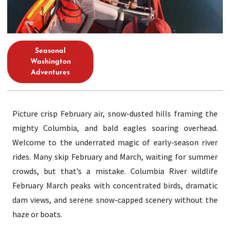
Seasonal
Washington
Adventures
Picture crisp February air, snow-dusted hills framing the
mighty Columbia, and bald eagles soaring overhead.
Welcome to the underrated magic of early-season river
rides. Many skip February and March, waiting for summer
crowds, but that’s a mistake. Columbia River wildlife
February March peaks with concentrated birds, dramatic
dam views, and serene snow-capped scenery without the
haze or boats.