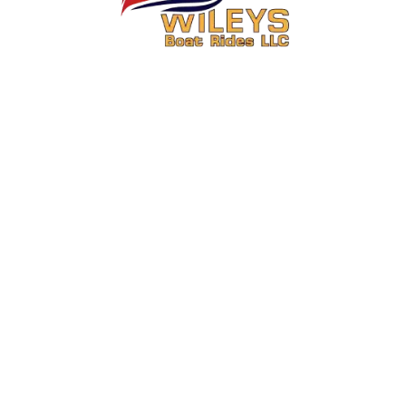
You Ride. We Drive.
Secure your seat on one of Central Washington’s most exciting boat
rides.
About Us
Activities
About
6 Mile Jet Boat Ride & Media
Package Combo Wenatchee,
FAQs
WA
Contact
15 Mile Jet Boat Ride & Media
Meet the Captain
Package Combo Wenatchee,
WA
Operations Information
Summer Boat Rides in
Review Us
Wenatchee for July and August
Custom Columbia River Boat
Tours Wenatchee