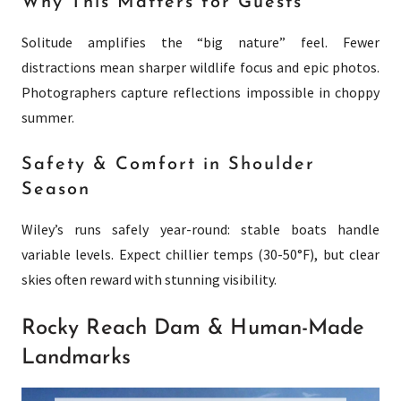
Why This Matters for Guests
Solitude amplifies the “big nature” feel. Fewer
distractions mean sharper wildlife focus and epic photos.
Photographers capture reflections impossible in choppy
summer.
Safety & Comfort in Shoulder
Season
Wiley’s runs safely year-round: stable boats handle
variable levels. Expect chillier temps (30-50°F), but clear
skies often reward with stunning visibility.
Rocky Reach Dam & Human-Made
Landmarks