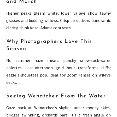
and March
Higher peaks gleam white; lower valleys show tawny
grasses and budding willows. Crisp air delivers panoramic
clarity, think Ansel Adams contrasts.
Why Photographers Love This
Season
No summer haze means punchy snow-rock-water
palettes. Late-afternoon gold hour transforms cliffs;
eagle silhouettes pop. Ideal for zoom lenses on Wiley’s
decks.
Seeing Wenatchee From the Water
Gaze back at Wenatchee’s skyline under moody skies,
bridges twinkling, orchards bare. It’s a fresh angle on