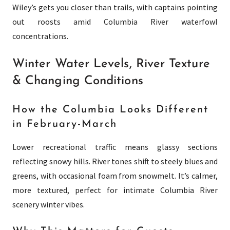
Wiley’s gets you closer than trails, with captains pointing
out roosts amid Columbia River waterfowl
concentrations.
Winter Water Levels, River Texture
& Changing Conditions
How the Columbia Looks Different
in February-March
Lower recreational traffic means glassy sections
reflecting snowy hills. River tones shift to steely blues and
greens, with occasional foam from snowmelt. It’s calmer,
more textured, perfect for intimate Columbia River
scenery winter vibes.