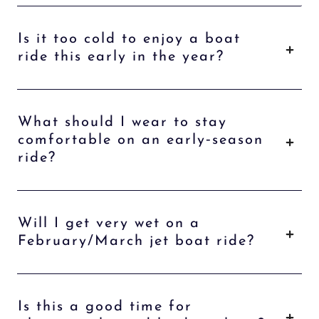
Is it too cold to enjoy a boat
ride this early in the year?
What should I wear to stay
comfortable on an early‑season
ride?
Will I get very wet on a
February/March jet boat ride?
Is this a good time for