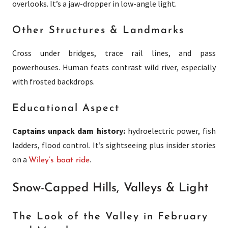
overlooks. It’s a jaw-dropper in low-angle light.
Other Structures & Landmarks
Cross under bridges, trace rail lines, and pass
powerhouses. Human feats contrast wild river, especially
with frosted backdrops.
Educational Aspect
Captains unpack dam history:
hydroelectric power, fish
ladders, flood control. It’s sightseeing plus insider stories
on a
.
Wiley’s boat ride
Snow-Capped Hills, Valleys & Light
The Look of the Valley in February