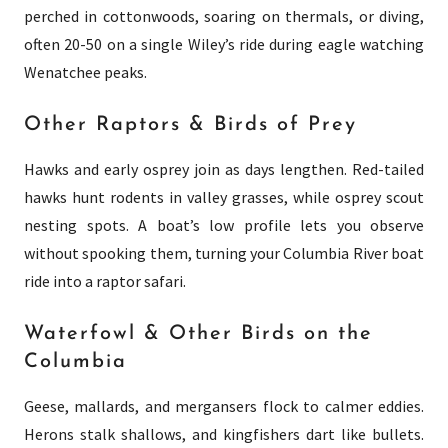
perched in cottonwoods, soaring on thermals, or diving,
often 20-50 on a single Wiley’s ride during eagle watching
Wenatchee peaks.
Other Raptors & Birds of Prey
Hawks and early osprey join as days lengthen. Red-tailed
hawks hunt rodents in valley grasses, while osprey scout
nesting spots. A boat’s low profile lets you observe
without spooking them, turning your Columbia River boat
ride into a raptor safari.
Waterfowl & Other Birds on the
Columbia
Geese, mallards, and mergansers flock to calmer eddies.
Herons stalk shallows, and kingfishers dart like bullets.