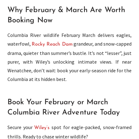
Why February & March Are Worth
Booking Now
Columbia River wildlife February March delivers eagles,
waterfowl,
grandeur, and snow-capped
Rocky Reach Dam
drama, quieter than summer’s bustle. It’s not “lesser”, just
purer, with Wiley’s unlocking intimate views. If near
Wenatchee, don’t wait: book your early-season ride for the
Columbia at its hidden best.
Book Your February or March
Columbia River Adventure Today
Secure your
spot for eagle-packed, snow-framed
Wiley’s
thrills. Ready to chase winter wildlife?