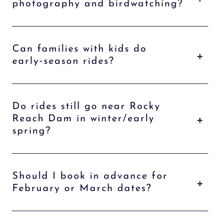
photography and birdwatching?
Can families with kids do
early‑season rides?
Do rides still go near Rocky
Reach Dam in winter/early
spring?
Should I book in advance for
February or March dates?