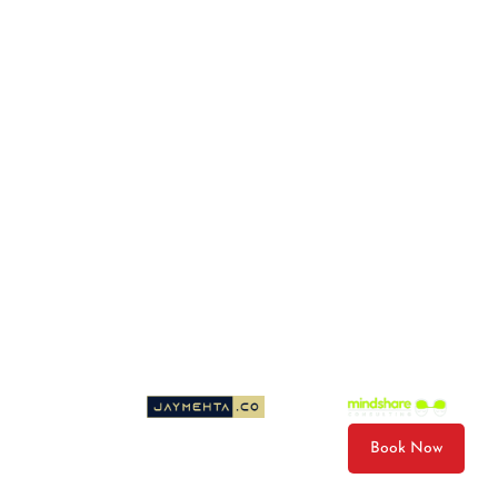
Photo & Video Package
Gift Cards
Email
wiley@wileysboatrides.com
© 2026 Wileys Boat Rides LLC. All Rights Reserved.
Cancellation Policy
Privacy Policy
Terms & Conditions
Sitemap
Website Designed by
| Developed by
Book Now