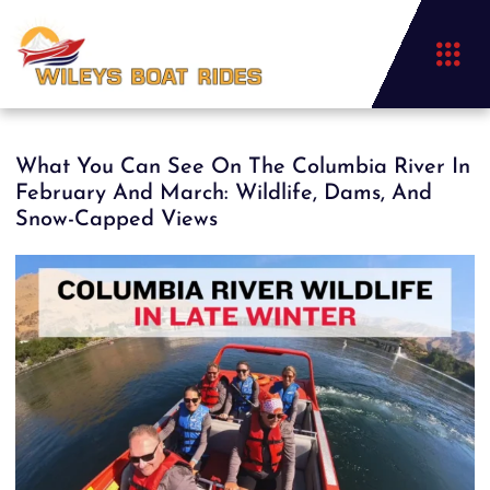
What You Can See On The Columbia River In
February And March: Wildlife, Dams, And
Snow-Capped Views