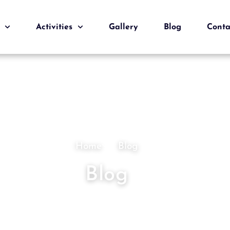
Activities
Gallery
Blog
Conta
Home
Blog
Blog