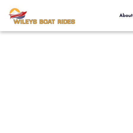
About