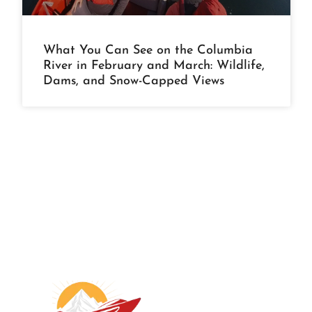
What You Can See on the Columbia
River in February and March: Wildlife,
Dams, and Snow-Capped Views
A