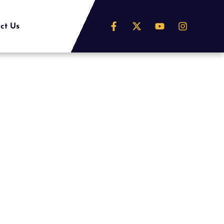
ct Us