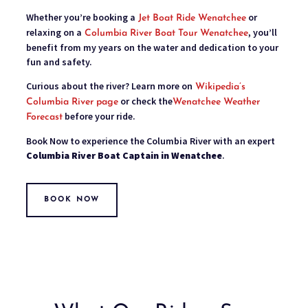
Whether you’re booking a
or
Jet Boat Ride Wenatchee
relaxing on a
, you’ll
Columbia River Boat Tour Wenatchee
benefit from my years on the water and dedication to your
fun and safety.
Curious about the river? Learn more on
Wikipedia’s
or check the
Columbia River page
Wenatchee Weather
before your ride.
Forecast
Book Now to experience the Columbia River with an expert
Columbia River Boat Captain in Wenatchee
.
BOOK NOW