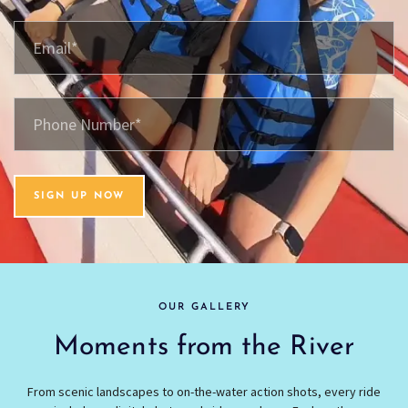
SIGN UP NOW
OUR GALLERY
Moments from the River
From scenic landscapes to on-the-water action shots, every ride