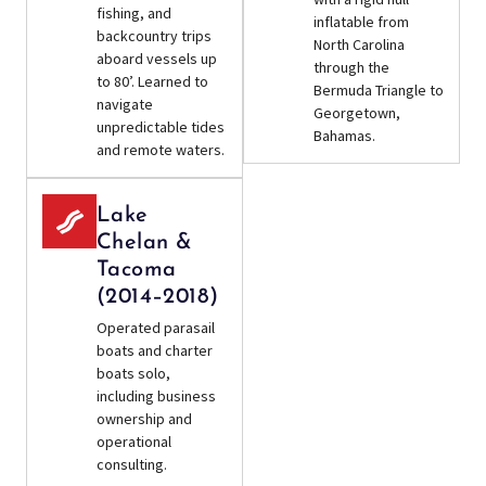
fishing, and
inflatable from
backcountry trips
North Carolina
aboard vessels up
through the
to 80’. Learned to
Bermuda Triangle to
navigate
Georgetown,
unpredictable tides
Bahamas.
and remote waters.
Lake
Chelan &
Tacoma
(2014–2018)
Operated parasail
boats and charter
boats solo,
including business
ownership and
operational
consulting.