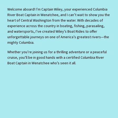
Welcome aboard! I’m Captain Wiley, your experienced Columbia
River Boat Captain in Wenatchee, and I can’t wait to show you the
heart of Central Washington from the water. With decades of
experience across the country in boating, fishing, parasailing,
and watersports, I’ve created Wiley’s Boat Rides to offer
unforgettable journeys on one of America’s greatest rivers—the
mighty Columbia.
Whether you’re joining us for a thrilling adventure or a peaceful
cruise, you’ll be in good hands with a certified Columbia River
Boat Captain in Wenatchee who’s seen it all.