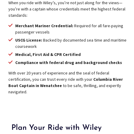
When you ride with Wiley’s, you’re not just along for the views—
you’re with a captain whose credentials meet the highest federal
standards:
Merchant Mariner Credential:
Required for all fare-paying
passenger vessels
USCG License:
Backed by documented sea time and maritime
coursework
Medical, First Aid & CPR Certified
Compliance with federal drug and background checks
With over 20 years of experience and the seal of federal
certification, you can trust every ride with your
Columbia River
Boat Captain in Wenatchee
to be safe, thrilling, and expertly
navigated.
Plan Your Ride with Wiley