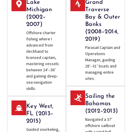
Lake
Grand
Michigan
Traverse
(2002–
Bay & Outer
2007)
Banks
(2008–2014,
Offshore charter
fishing where I
2019)
advanced from
Parasail Captain and
deckhand to
Operations
licensed captain,
Manager, guiding
mastering vessels
28’–31’ boats and
between 24’–36’
managing entire
and gaining deep-
sites.
sea navigation
skills.
Sailing the
Bahamas
Key West,
(2012–2013)
FL (2013–
Navigated a 37’
2015)
offshore sailboat
Guided snorkeling,
with a rigid hull