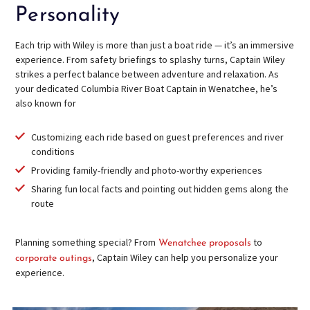
Personality
Each trip with Wiley is more than just a boat ride — it’s an immersive
experience. From safety briefings to splashy turns, Captain Wiley
strikes a perfect balance between adventure and relaxation. As
your dedicated Columbia River Boat Captain in Wenatchee, he’s
also known for
Customizing each ride based on guest preferences and river
conditions
Providing family-friendly and photo-worthy experiences
Sharing fun local facts and pointing out hidden gems along the
route
Planning something special? From
to
Wenatchee proposals
, Captain Wiley can help you personalize your
corporate outings
experience.