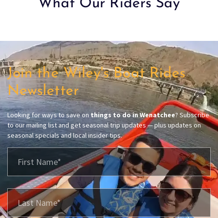
What Our Riders Say
Join the Wiley's Boat Rides
Newsletter
Looking for ways to save on
things to do in Wenatchee
? Subscribe
to our mailing list and get seasonal trip updates — plus updates on
seasonal specials and local insider tips.