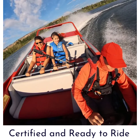
Certified and Ready to Ride