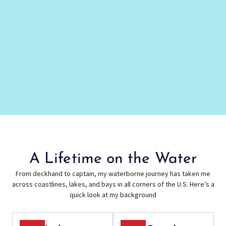
A Lifetime on the Water
From deckhand to captain, my waterborne journey has taken me
across coastlines, lakes, and bays in all corners of the U.S. Here’s a
quick look at my background