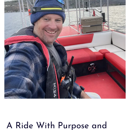
A Ride With Purpose and