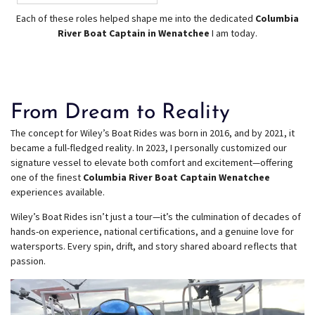
Each of these roles helped shape me into the dedicated
Columbia
River Boat Captain in Wenatchee
I am today.
From Dream to Reality
The concept for Wiley’s Boat Rides was born in 2016, and by 2021, it
became a full-fledged reality. In 2023, I personally customized our
signature vessel to elevate both comfort and excitement—offering
one of the finest
Columbia River Boat Captain Wenatchee
experiences available.
Wiley’s Boat Rides isn’t just a tour—it’s the culmination of decades of
hands-on experience, national certifications, and a genuine love for
watersports. Every spin, drift, and story shared aboard reflects that
passion.