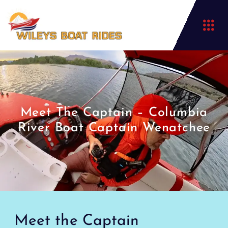
Meet The Captain – Columbia
River Boat Captain Wenatchee
Meet the Captain