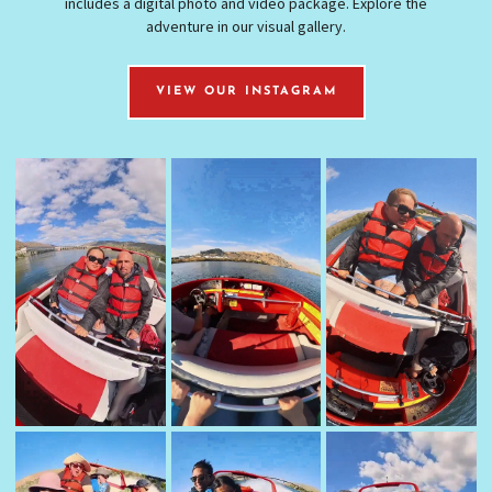
includes a digital photo and video package. Explore the
adventure in our visual gallery.
VIEW OUR INSTAGRAM