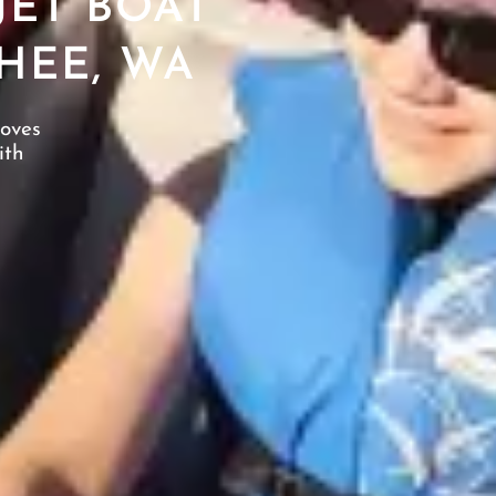
JET BOAT
HEE, WA
loves
ith