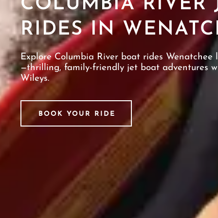
COLUMBIA RIVER 
RIDES IN WENATC
Explore Columbia River boat rides Wenatchee 
—thrilling, family-friendly jet boat adventures w
Wileys.
BOOK YOUR RIDE