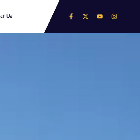
ct Us