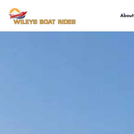
About