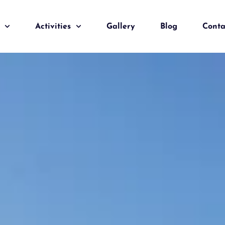
Activities
Gallery
Blog
Conta