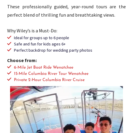
These professionally guided, year-round tours are the
perfect blend of thrilling fun and breathtaking views.
Why Wiley’s is a Must-Do:
Ideal for groups up to 6 people
Safe and fun for kids ages 6+
Perfect backdrop for wedding party photos
Choose from:
6-Mile Jet Boat Ride Wenatchee
15-Mile Columbia River Tour Wenatchee
Private 2-Hour Columbia River Cruise