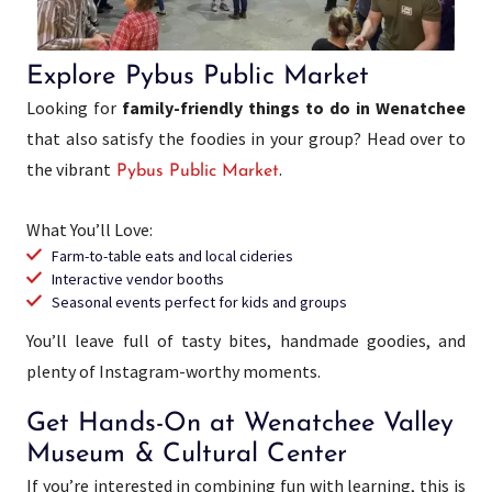
Explore Pybus Public Market
Looking for
family-friendly things to do in Wenatchee
that also satisfy the foodies in your group? Head over to
the vibrant
.
Pybus Public Market
What You’ll Love:
Farm-to-table eats and local cideries
Interactive vendor booths
Seasonal events perfect for kids and groups
You’ll leave full of tasty bites, handmade goodies, and
plenty of Instagram-worthy moments.
Get Hands-On at Wenatchee Valley
Museum & Cultural Center
If you’re interested in combining fun with learning, this is