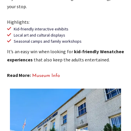
your stop.
Highlights:
Kid-friendly interactive exhibits
Local art and cultural displays
Seasonal camps and family workshops
It’s an easy win when looking for
kid-friendly Wenatchee
experiences
that also keep the adults entertained.
Read More:
Museum Info