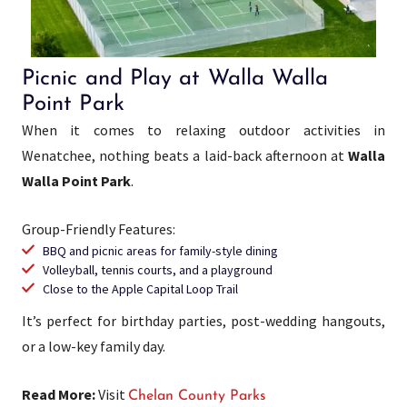
Picnic and Play at Walla Walla
Point Park
When it comes to relaxing outdoor activities in
Wenatchee, nothing beats a laid-back afternoon at
Walla
Walla Point Park
.
Group-Friendly Features:
BBQ and picnic areas for family-style dining
Volleyball, tennis courts, and a playground
Close to the Apple Capital Loop Trail
It’s perfect for birthday parties, post-wedding hangouts,
or a low-key family day.
Read More:
Visit
Chelan County Parks