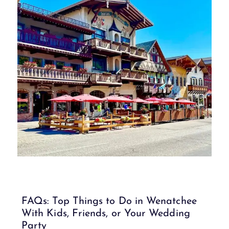
FAQs: Top Things to Do in Wenatchee
With Kids, Friends, or Your Wedding
Party