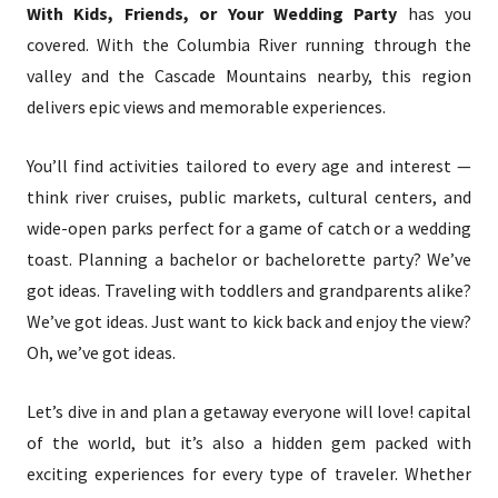
With Kids, Friends, or Your Wedding Party
has you
covered. With the Columbia River running through the
valley and the Cascade Mountains nearby, this region
delivers epic views and memorable experiences.
You’ll find activities tailored to every age and interest —
think river cruises, public markets, cultural centers, and
wide-open parks perfect for a game of catch or a wedding
toast. Planning a bachelor or bachelorette party? We’ve
got ideas. Traveling with toddlers and grandparents alike?
We’ve got ideas. Just want to kick back and enjoy the view?
Oh, we’ve got ideas.
Let’s dive in and plan a getaway everyone will love! capital
of the world, but it’s also a hidden gem packed with
exciting experiences for every type of traveler. Whether