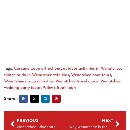
few, Wenatchee has something unforgettable for everyone.
Don’t miss the adventure of a
Columbia River tour
with
Wiley’s — the area’s top-rated experience for all ages.
EXPLORE ALL WILEY’S BOAT TOUR
OPTIONS HERE
Tags:
,
,
Cascade Loop attractions
outdoor activities in Wenatchee
,
,
things to do in Wenatchee with kids
Wenatchee boat tours
,
,
Wenatchee group activities
Wenatchee travel guide
Wenatchee
,
wedding party ideas
Wiley’s Boat Tours
Share :
PREVIOUS
NEXT
Wenatchee Adventures for Vancouver, BC Travelers
Why Wenatchee is the Hidden Gem on the Cascade Loop (And the Boat Ride You Can’t Miss)