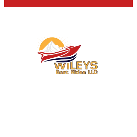
You Ride. We Drive.
Secure your seat on one of Central Washington’s most exciting boat
rides.
About Us
Activities
About
6 Mile Jet Boat Ride & Media
Package Combo Wenatchee,
FAQs
WA