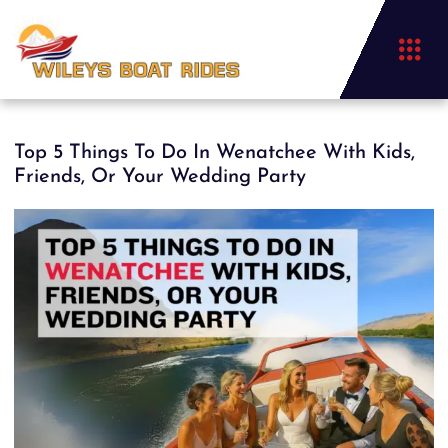
Top 5 Things To Do In Wenatchee With Kids,
Friends, Or Your Wedding Party