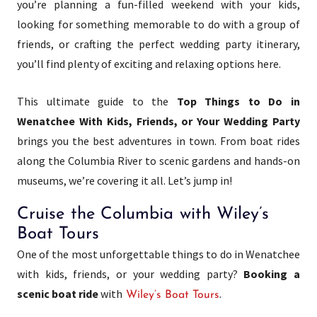
you’re planning a fun-filled weekend with your kids,
looking for something memorable to do with a group of
friends, or crafting the perfect wedding party itinerary,
you’ll find plenty of exciting and relaxing options here.
This ultimate guide to the
Top Things to Do in
Wenatchee With Kids, Friends, or Your Wedding Party
brings you the best adventures in town. From boat rides
along the Columbia River to scenic gardens and hands-on
museums, we’re covering it all. Let’s jump in!
Cruise the Columbia with Wiley’s
Boat Tours
One of the most unforgettable things to do in Wenatchee
with kids, friends, or your wedding party?
Booking a
scenic boat ride
with
.
Wiley’s Boat Tours