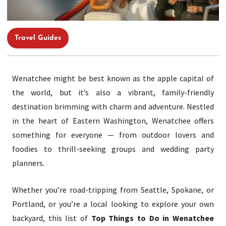
Travel Guides
Wenatchee might be best known as the apple capital of
the world, but it’s also a vibrant, family-friendly
destination brimming with charm and adventure. Nestled
in the heart of Eastern Washington, Wenatchee offers
something for everyone — from outdoor lovers and
foodies to thrill-seeking groups and wedding party
planners.
Whether you’re road-tripping from Seattle, Spokane, or
Portland, or you’re a local looking to explore your own
backyard, this list of
Top Things to Do in Wenatchee