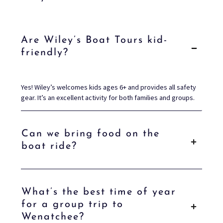
Are Wiley’s Boat Tours kid-
friendly?
Yes! Wiley’s welcomes kids ages 6+ and provides all safety
gear. It’s an excellent activity for both families and groups.
Can we bring food on the
boat ride?
What’s the best time of year
for a group trip to
Wenatchee?