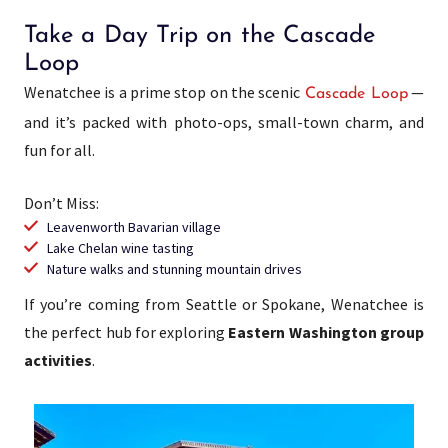
Take a Day Trip on the Cascade
Loop
Wenatchee is a prime stop on the scenic
—
Cascade Loop
and it’s packed with photo-ops, small-town charm, and
fun for all.
Don’t Miss:
Leavenworth Bavarian village
Lake Chelan wine tasting
Nature walks and stunning mountain drives
If you’re coming from Seattle or Spokane, Wenatchee is
the perfect hub for exploring
Eastern Washington group
activities
.