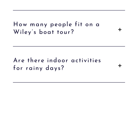
How many people fit on a
Wiley’s boat tour?
Are there indoor activities
for rainy days?
Ready to Plan Your Wenatchee Group
Getaway?
Whether you're bringing your whole crew or just your closest