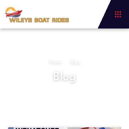
Home
Blog
Blog