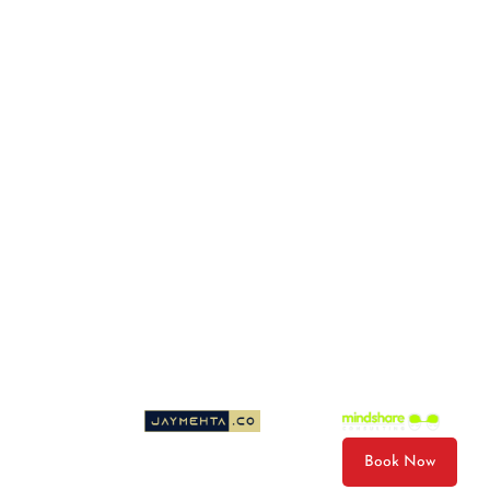
Photo & Video Package
Gift Cards
Email
wiley@wileysboatrides.com
© 2026 Wileys Boat Rides LLC. All Rights Reserved.
Cancellation Policy
Privacy Policy
Terms & Conditions
Sitemap
Website Designed by
| Developed by
Book Now