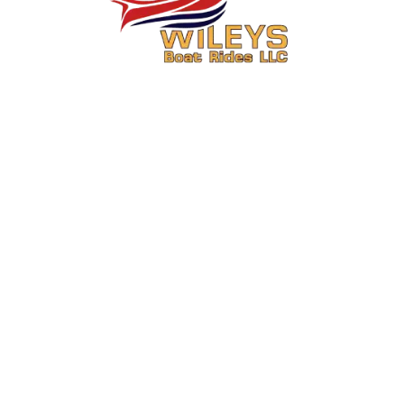
You Ride. We Drive.
Secure your seat on one of Central Washington’s most exciting boat
rides.
About Us
Activities
About
6 Mile Jet Boat Ride & Media
Package Combo Wenatchee,
FAQs
WA
Contact
15 Mile Jet Boat Ride & Media
Meet the Captain
Package Combo Wenatchee,
WA
Operations Information
Summer Boat Rides in
Review Us
Wenatchee for July and August
Custom Columbia River Boat
Tours Wenatchee