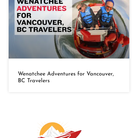
Wenatchee Adventures for Vancouver,
BC Travelers