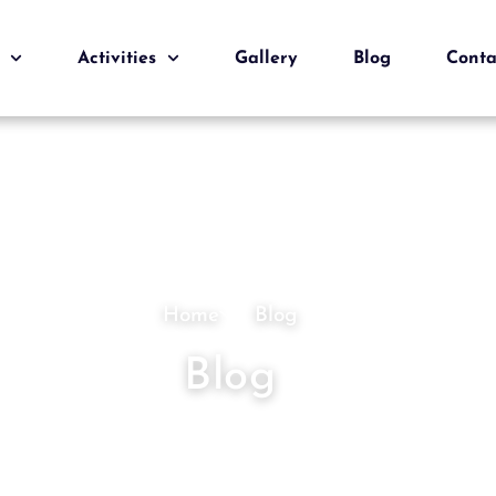
Activities
Gallery
Blog
Conta
Home
Blog
Blog