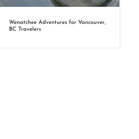
Wenatchee Adventures for Vancouver,
BC Travelers
bout Us
Activities