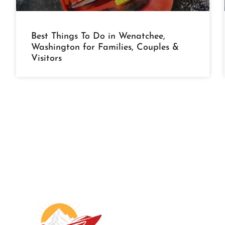
Best Things To Do in Wenatchee,
Washington for Families, Couples &
Visitors
A