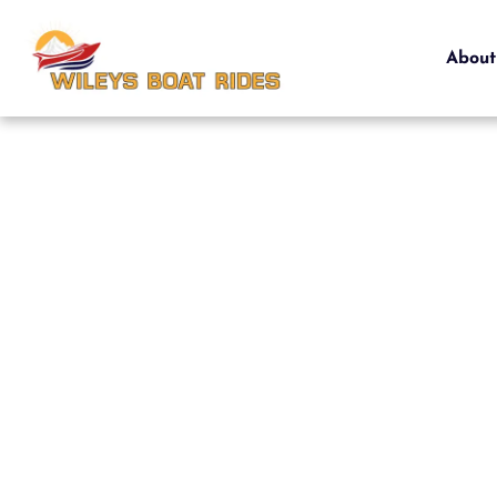
About