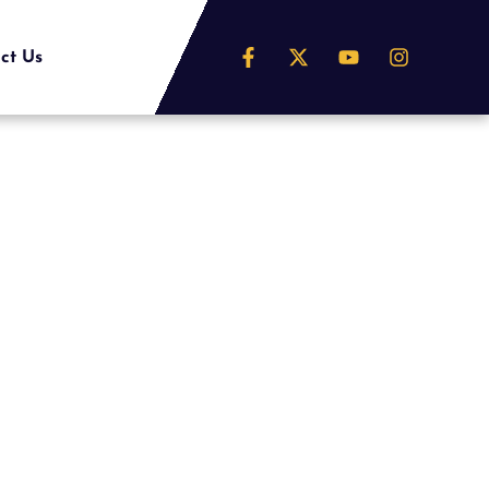
ct Us