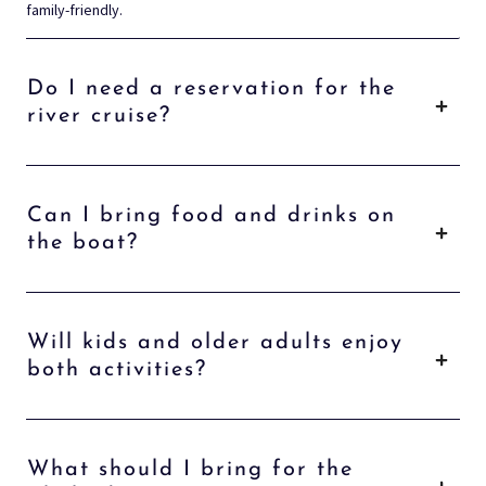
family-friendly.
Do I need a reservation for the
river cruise?
Can I bring food and drinks on
the boat?
Will kids and older adults enjoy
both activities?
What should I bring for the