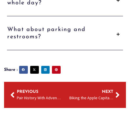
whole day?
What about parking and
restrooms?
Share :
PREVIOUS
NEXT
Pair History With Adventure: Wenatchee Valley Museum Visits & Columbia River Cruises in Wenatchee
Biking the Apple Capital Loop Trail? Add a River Cruise in Wenatchee to Your Itinerary