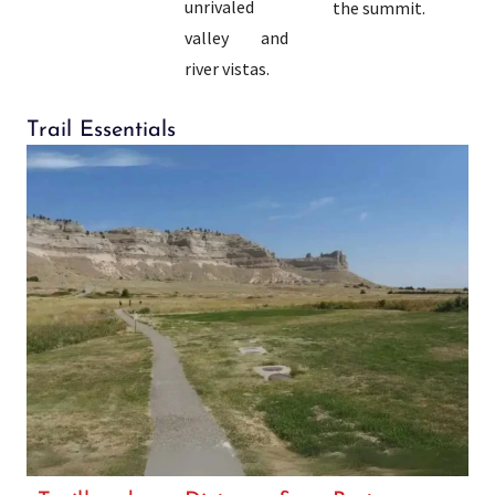
unrivaled
the summit.
valley and
river vistas.
Trail Essentials