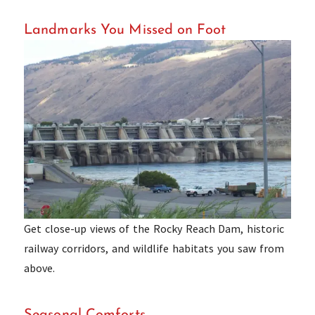
Landmarks You Missed on Foot
Get close-up views of the Rocky Reach Dam, historic
railway corridors, and wildlife habitats you saw from
above.
Seasonal Comforts