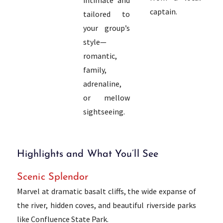
captain.
tailored to
your group’s
style—
romantic,
family,
adrenaline,
or mellow
sightseeing.
Highlights and What You’ll See
Scenic Splendor
Marvel at dramatic basalt cliffs, the wide expanse of
the river, hidden coves, and beautiful riverside parks
like Confluence State Park.