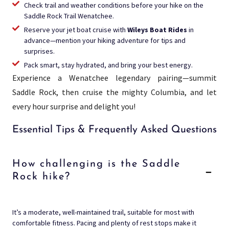
Check trail and weather conditions before your hike on the
Saddle Rock Trail Wenatchee.
Reserve your jet boat cruise with
Wileys Boat Rides
in
advance—mention your hiking adventure for tips and
surprises.
Pack smart, stay hydrated, and bring your best energy.
Experience a Wenatchee legendary pairing—summit
Saddle Rock, then cruise the mighty Columbia, and let
every hour surprise and delight you!
Essential Tips & Frequently Asked Questions
How challenging is the Saddle
Rock hike?
It’s a moderate, well-maintained trail, suitable for most with
comfortable fitness. Pacing and plenty of rest stops make it