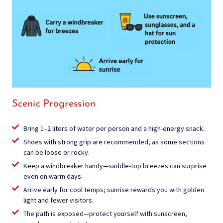
Scenic Progression
Bring 1–2 liters of water per person and a high-energy snack.
Shoes with strong grip are recommended, as some sections
can be loose or rocky.
Keep a windbreaker handy—saddle-top breezes can surprise
even on warm days.
Arrive early for cool temps; sunrise rewards you with golden
light and fewer visitors.
The path is exposed—protect yourself with sunscreen,