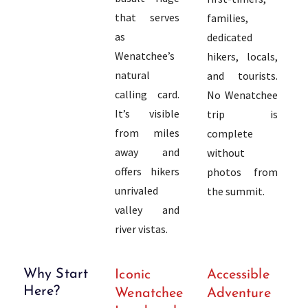
that serves
families,
as
dedicated
Wenatchee’s
hikers, locals,
natural
and tourists.
calling card.
No Wenatchee
It’s visible
trip is
from miles
complete
away and
without
offers hikers
photos from
unrivaled
the summit.
valley and
river vistas.
Why Start
Iconic
Accessible
Here?
Wenatchee
Adventure