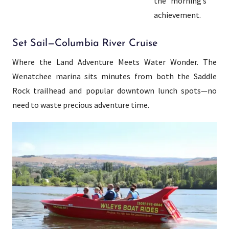
the morning’s
achievement.
Set Sail—Columbia River Cruise
Where the Land Adventure Meets Water Wonder. The
Wenatchee marina sits minutes from both the Saddle
Rock trailhead and popular downtown lunch spots—no
need to waste precious adventure time.