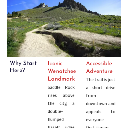
Why Start
Iconic
Accessible
Here?
Wenatchee
Adventure
Landmark
The trail is just
Saddle Rock
a short drive
rises above
from
the city, a
downtown and
double-
appeals to
humped
everyone—
basalt ridge
first-timers,