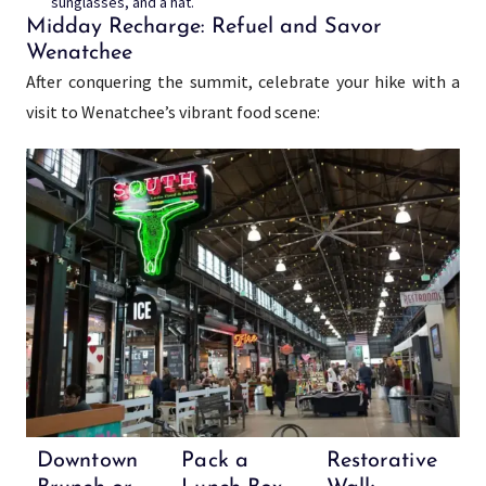
sunglasses, and a hat.
Midday Recharge: Refuel and Savor
Wenatchee
After conquering the summit, celebrate your hike with a
visit to Wenatchee’s vibrant food scene:
Downtown
Pack a
Restorative