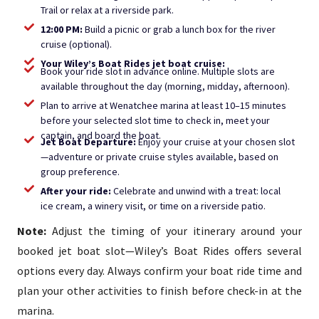
Trail or relax at a riverside park.
12:00 PM:
Build a picnic or grab a lunch box for the river
cruise (optional).
Your Wiley’s Boat Rides jet boat cruise:
Book your ride slot in advance online. Multiple slots are
available throughout the day (morning, midday, afternoon).
Plan to arrive at Wenatchee marina at least 10–15 minutes
before your selected slot time to check in, meet your
captain, and board the boat.
Jet Boat Departure:
Enjoy your cruise at your chosen slot
—adventure or private cruise styles available, based on
group preference.
After your ride:
Celebrate and unwind with a treat: local
ice cream, a winery visit, or time on a riverside patio.
Note:
Adjust the timing of your itinerary around your
booked jet boat slot—Wiley’s Boat Rides offers several
options every day. Always confirm your boat ride time and
plan your other activities to finish before check-in at the
marina.