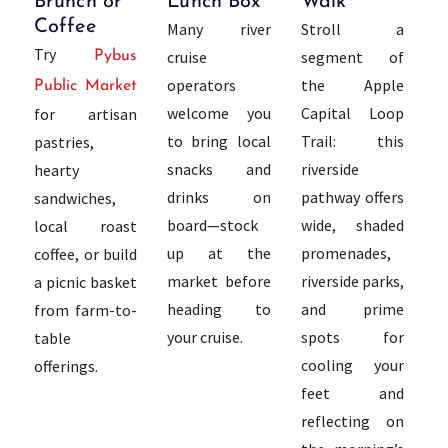
Brunch or
Lunch Box
Walk
Coffee
Many river
Stroll a
Try
cruise
segment of
Pybus
operators
the Apple
Public Market
welcome you
Capital Loop
for artisan
to bring local
Trail: this
pastries,
snacks and
riverside
hearty
drinks on
pathway offers
sandwiches,
board—stock
wide, shaded
local roast
up at the
promenades,
coffee, or build
market before
riverside parks,
a picnic basket
heading to
and prime
from farm-to-
your cruise.
spots for
table
cooling your
offerings.
feet and
reflecting on