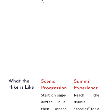
7.
What the
Scenic
Summit
Hike is Like
Progression
Experience
Start on sage-
Reach the
dotted hills,
double
then ascend
“saddles” for a