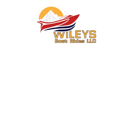
You Ride. We Drive.
Secure your seat on one of Central Washington’s most exciting boat
rides.
About Us
Activities
About
6 Mile Jet Boat Ride & Media
Package Combo Wenatchee,
FAQs
WA
Contact
15 Mile Jet Boat Ride & Media
Meet the Captain
Package Combo Wenatchee,
WA
Operations Information
Summer Boat Rides in