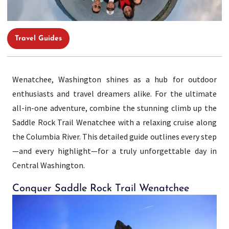
Travel Guides
Wenatchee, Washington shines as a hub for outdoor
enthusiasts and travel dreamers alike. For the ultimate
all-in-one adventure, combine the stunning climb up the
Saddle Rock Trail Wenatchee with a relaxing cruise along
the Columbia River. This detailed guide outlines every step
—and every highlight—for a truly unforgettable day in
Central Washington.
Conquer Saddle Rock Trail Wenatchee