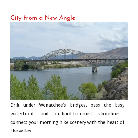
City from a New Angle
Drift under Wenatchee’s bridges, pass the busy
waterfront and orchard-trimmed shorelines—
connect your morning hike scenery with the heart of
the valley.