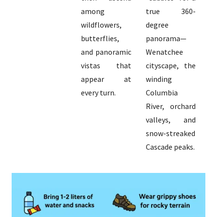
among
true 360-
wildflowers,
degree
butterflies,
panorama—
and panoramic
Wenatchee
vistas that
cityscape, the
appear at
winding
every turn.
Columbia
River, orchard
valleys, and
snow-streaked
Cascade peaks.