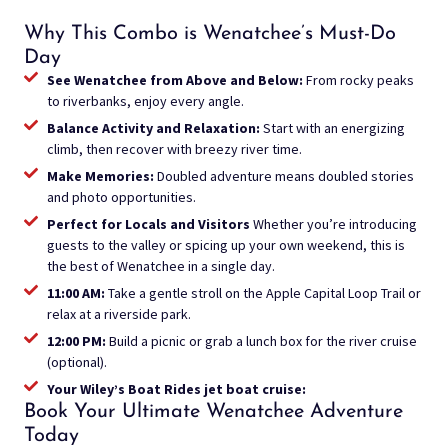
Why This Combo is Wenatchee’s Must-Do
Day
See Wenatchee from Above and Below:
From rocky peaks
to riverbanks, enjoy every angle.
Balance Activity and Relaxation:
Start with an energizing
climb, then recover with breezy river time.
Make Memories:
Doubled adventure means doubled stories
and photo opportunities.
Perfect for Locals and Visitors
Whether you’re introducing
guests to the valley or spicing up your own weekend, this is
the best of Wenatchee in a single day.
11:00 AM:
Take a gentle stroll on the Apple Capital Loop Trail or
relax at a riverside park.
12:00 PM:
Build a picnic or grab a lunch box for the river cruise
(optional).
Your Wiley’s Boat Rides jet boat cruise:
Book Your Ultimate Wenatchee Adventure
Today