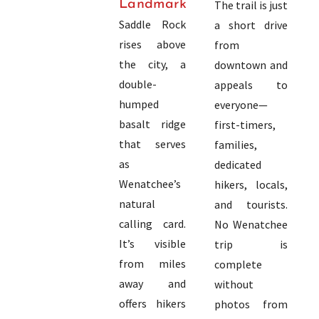
Landmark
The trail is just
Saddle Rock
a short drive
rises above
from
the city, a
downtown and
double-
appeals to
humped
everyone—
basalt ridge
first-timers,
that serves
families,
as
dedicated
Wenatchee’s
hikers, locals,
natural
and tourists.
calling card.
No Wenatchee
It’s visible
trip is
from miles
complete
away and
without
offers hikers
photos from