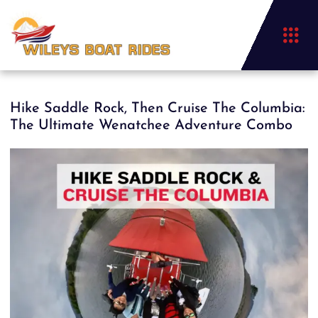
Hike Saddle Rock, Then Cruise The Columbia:
The Ultimate Wenatchee Adventure Combo