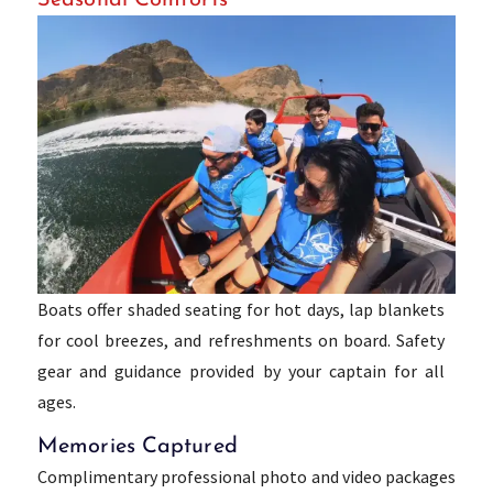
Boats offer shaded seating for hot days, lap blankets
for cool breezes, and refreshments on board. Safety
gear and guidance provided by your captain for all
ages.
Memories Captured
Complimentary professional photo and video packages