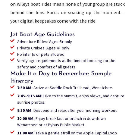
on wileys boat rides mean none of your group are stuck
behind the lens. Focus on soaking up the moment—
your digital keepsakes come with the ride.
Jet Boat Age Guidelines
Adventure Rides: Ages 6+ only
Private Cruises: Ages 4+ only
No infants or pets allowed
Verify age requirements at the time of booking for the
safety and comfort of all guests.
Make It a Day to Remember: Sample
Itinerary
7:30 AM:
Arrive at Saddle Rock Trailhead, Wenatchee.
7:45–9:15 AM:
Hike to the summit, enjoy views, and capture
sunrise photos.
9:30 AM:
Descend and relax after your morning workout.
10:00 AM:
Enjoy breakfast or brunch in downtown
Wenatchee or at Pybus Public Market.
11:00 AM:
Take a gentle stroll on the Apple Capital Loop