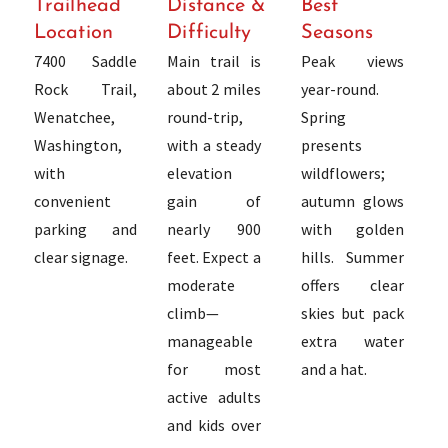
Trailhead
Distance &
Best
Location
Difficulty
Seasons
7400 Saddle
Main trail is
Peak views
Rock Trail,
about 2 miles
year-round.
Wenatchee,
round-trip,
Spring
Washington,
with a steady
presents
with
elevation
wildflowers;
convenient
gain of
autumn glows
parking and
nearly 900
with golden
clear signage.
feet. Expect a
hills. Summer
moderate
offers clear
climb—
skies but pack
manageable
extra water
for most
and a hat.
active adults
and kids over