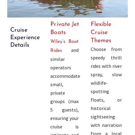
Private Jet
Flexible
Cruise
Boats
Cruise
Experience
Themes
Wiley’s Boat
Details
Choose from
and
Rides
speedy thrill
similar
rides with river
operators
spray, slow
accommodate
wildlife-
small,
spotting
private
floats, or
groups (max
historical
5 guests),
sightseeing
ensuring your
with narration
cruise is
from a local
intimate and