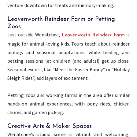
venture downtown for treats and memory-making.
Leavenworth Reindeer Farm or Petting
Zoos
Just outside Wenatchee,
is
Leavenworth Reindeer Farm
magic for animal-loving kids. Tours teach about reindeer
biology and seasonal adaptations, while feeding and
petting sessions let children (and adults!) get up close.
Seasonal events, like “Meet the Easter Bunny” or “Holiday
Sleigh Rides”, add layers of excitement.
Petting zoos and working farms in the area offer similar
hands-on animal experiences, with pony rides, chicken
chores, and garden picking.
Creative Arts & Maker Spaces
Wenatchee’s studio scene is vibrant and welcoming,