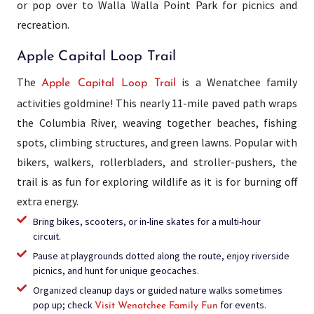
or pop over to Walla Walla Point Park for picnics and
recreation.
Apple Capital Loop Trail
The
is a Wenatchee family
Apple Capital Loop Trail
activities goldmine! This nearly 11-mile paved path wraps
the Columbia River, weaving together beaches, fishing
spots, climbing structures, and green lawns. Popular with
bikers, walkers, rollerbladers, and stroller-pushers, the
trail is as fun for exploring wildlife as it is for burning off
extra energy.
Bring bikes, scooters, or in-line skates for a multi-hour
circuit.
Pause at playgrounds dotted along the route, enjoy riverside
picnics, and hunt for unique geocaches.
Organized cleanup days or guided nature walks sometimes
pop up; check
for events.
Visit Wenatchee Family Fun