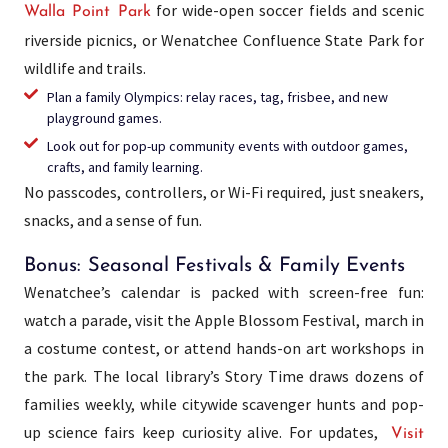
for wide-open soccer fields and scenic
Walla Point Park
riverside picnics, or Wenatchee Confluence State Park for
wildlife and trails.
Plan a family Olympics: relay races, tag, frisbee, and new
playground games.
Look out for pop-up community events with outdoor games,
crafts, and family learning.
No passcodes, controllers, or Wi-Fi required, just sneakers,
snacks, and a sense of fun.
Bonus: Seasonal Festivals & Family Events
Wenatchee’s calendar is packed with screen-free fun:
watch a parade, visit the Apple Blossom Festival, march in
a costume contest, or attend hands-on art workshops in
the park. The local library’s Story Time draws dozens of
families weekly, while citywide scavenger hunts and pop-
up science fairs keep curiosity alive. For updates,
Visit