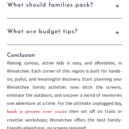
What should families pack?
What are budget tips?
Conclusion
Raising curious, active kids is easy, and affordable, in
Wenatchee. Each corner of this region is built for hands-
on, joyful, and meaningful discovery. Start planning your
Wenatchee family activities now: ditch the screens,
embrace the outdoors, and uncover a world of memories
one adventure at a time. For the ultimate unplugged day,
then set off on trails or
book a private river cruise
creative workshops; Wenatchee offers the best family-
friendly adventures, no screens required!