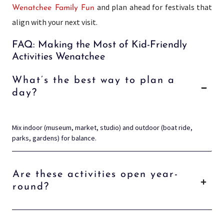
and plan ahead for festivals that
Wenatchee Family Fun
align with your next visit.
FAQ: Making the Most of Kid-Friendly
Activities Wenatchee
What’s the best way to plan a
day?
Mix indoor (museum, market, studio) and outdoor (boat ride,
parks, gardens) for balance.
Are these activities open year-
round?