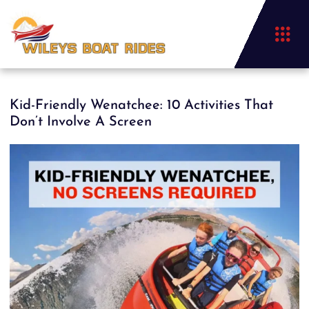
Kid-Friendly Wenatchee: 10 Activities That
Don’t Involve A Screen