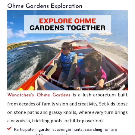
Ohme Gardens Exploration
is a lush arboretum built
Wenatchee’s Ohme Gardens
from decades of family vision and creativity. Set kids loose
on stone paths and grassy knolls, where every turn brings
a new vista, trickling pools, or hilltop overlook.
Participate in garden scavenger hunts, searching for rare