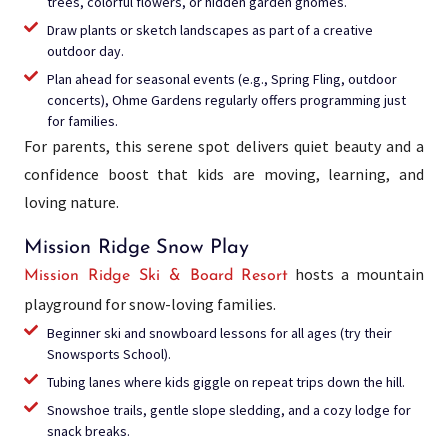
trees, colorful flowers, or hidden garden gnomes.
Draw plants or sketch landscapes as part of a creative
outdoor day.
Plan ahead for seasonal events (e.g., Spring Fling, outdoor
concerts), Ohme Gardens regularly offers programming just
for families.
For parents, this serene spot delivers quiet beauty and a
confidence boost that kids are moving, learning, and
loving nature.
Mission Ridge Snow Play
hosts a mountain
Mission Ridge Ski & Board Resort
playground for snow-loving families.
Beginner ski and snowboard lessons for all ages (try their
Snowsports School).
Tubing lanes where kids giggle on repeat trips down the hill.
Snowshoe trails, gentle slope sledding, and a cozy lodge for
snack breaks.