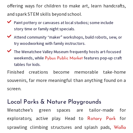
offering ways for children to make art, learn handcrafts,
and spark STEM skills beyond school.
Paint pottery or canvases at local studios; some include
story time or family night specials.
Attend community “maker” workshops, build robots, sew, or
try woodworking with family instructors.
The Wenatchee Valley Museum frequently hosts art-focused
weekends, while
features pop-up craft
Pybus Public Market
tables for kids.
Finished creations become memorable take-home
souvenirs, far more meaningful than anything found on a
screen.
Local Parks & Nature Playgrounds
Wenatchee’s green spaces are tailor-made for
exploratory, active play. Head to
for
Rotary Park
sprawling climbing structures and splash pads,
Walla