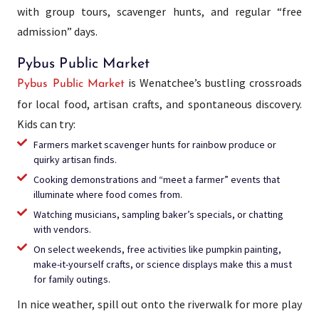
with group tours, scavenger hunts, and regular “free
admission” days.
Pybus Public Market
is Wenatchee’s bustling crossroads
Pybus Public Market
for local food, artisan crafts, and spontaneous discovery.
Kids can try:
Farmers market scavenger hunts for rainbow produce or
quirky artisan finds.
Cooking demonstrations and “meet a farmer” events that
illuminate where food comes from.
Watching musicians, sampling baker’s specials, or chatting
with vendors.
On select weekends, free activities like pumpkin painting,
make-it-yourself crafts, or science displays make this a must
for family outings.
In nice weather, spill out onto the riverwalk for more play