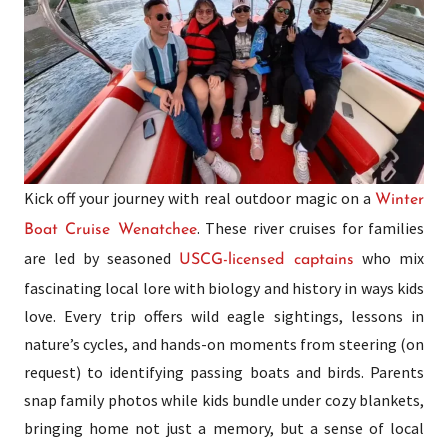
Kick off your journey with real outdoor magic on a
Winter
. These river cruises for families
Boat Cruise Wenatchee
are led by seasoned
who mix
USCG-licensed captains
fascinating local lore with biology and history in ways kids
love. Every trip offers wild eagle sightings, lessons in
nature’s cycles, and hands-on moments from steering (on
request) to identifying passing boats and birds. Parents
snap family photos while kids bundle under cozy blankets,
bringing home not just a memory, but a sense of local