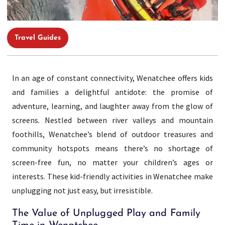
Travel Guides
In an age of constant connectivity, Wenatchee offers kids
and families a delightful antidote: the promise of
adventure, learning, and laughter away from the glow of
screens. Nestled between river valleys and mountain
foothills, Wenatchee’s blend of outdoor treasures and
community hotspots means there’s no shortage of
screen-free fun, no matter your children’s ages or
interests. These kid-friendly activities in Wenatchee make
unplugging not just easy, but irresistible.
The Value of Unplugged Play and Family