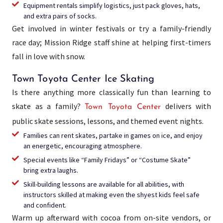
Equipment rentals simplify logistics, just pack gloves, hats,
and extra pairs of socks.
Get involved in winter festivals or try a family-friendly
race day; Mission Ridge staff shine at helping first-timers
fall in love with snow.
Town Toyota Center Ice Skating
Is there anything more classically fun than learning to
skate as a family?
delivers with
Town Toyota Center
public skate sessions, lessons, and themed event nights.
Families can rent skates, partake in games on ice, and enjoy
an energetic, encouraging atmosphere.
Special events like “Family Fridays” or “Costume Skate”
bring extra laughs.
Skill-building lessons are available for all abilities, with
instructors skilled at making even the shyest kids feel safe
and confident.
Warm up afterward with cocoa from on-site vendors, or