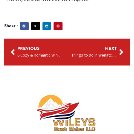
Share :
PREVIOUS
NEXT
6 Cozy & Romantic Winter Date Ideas in Wenatchee
Things to Do in Wenatchee in Late Winter and Early Spring