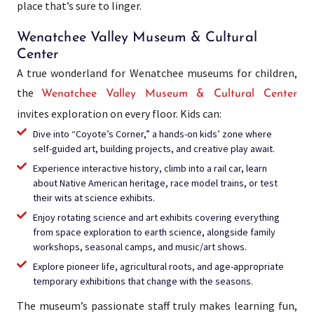
place that’s sure to linger.
Wenatchee Valley Museum & Cultural
Center
A true wonderland for Wenatchee museums for children,
the
Wenatchee Valley Museum & Cultural Center
invites exploration on every floor. Kids can:
Dive into “Coyote’s Corner,” a hands-on kids’ zone where
self-guided art, building projects, and creative play await.​
Experience interactive history, climb into a rail car, learn
about Native American heritage, race model trains, or test
their wits at science exhibits.
Enjoy rotating science and art exhibits covering everything
from space exploration to earth science, alongside family
workshops, seasonal camps, and music/art shows.​
Explore pioneer life, agricultural roots, and age-appropriate
temporary exhibitions that change with the seasons.
The museum’s passionate staff truly makes learning fun,