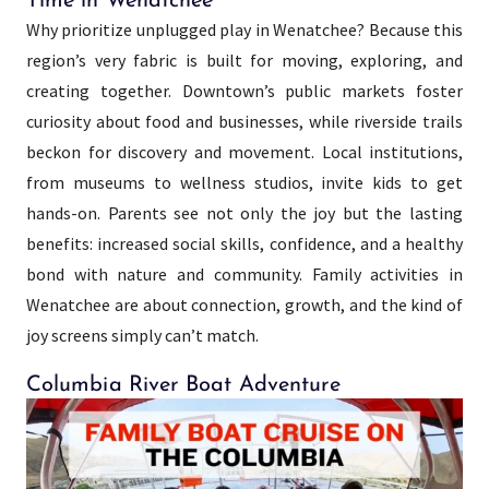
Time in Wenatchee
Why prioritize unplugged play in Wenatchee? Because this
region’s very fabric is built for moving, exploring, and
creating together. Downtown’s public markets foster
curiosity about food and businesses, while riverside trails
beckon for discovery and movement. Local institutions,
from museums to wellness studios, invite kids to get
hands-on. Parents see not only the joy but the lasting
benefits: increased social skills, confidence, and a healthy
bond with nature and community. Family activities in
Wenatchee are about connection, growth, and the kind of
joy screens simply can’t match.
Columbia River Boat Adventure