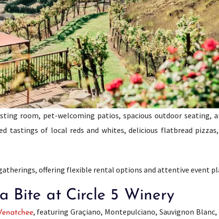
tasting room, pet-welcoming patios, spacious outdoor seating, 
 tastings of local reds and whites, delicious flatbread pizzas,
 gatherings, offering flexible rental options and attentive event p
 Bite at Circle 5 Winery
, featuring Graçiano, Montepulciano, Sauvignon Blanc, 
enatchee