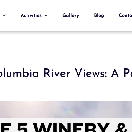
Activities
Gallery
Blog
Conta
olumbia River Views: A P