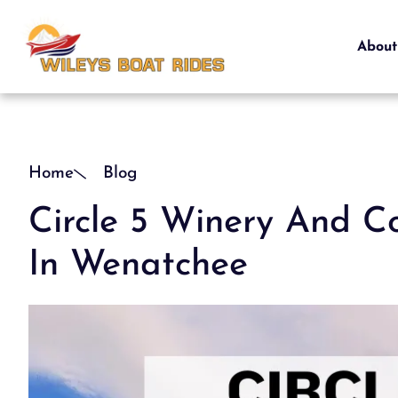
About
Home
Blog
Circle 5 Winery And C
In Wenatchee