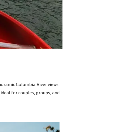
noramic Columbia River views.
 ideal for couples, groups, and