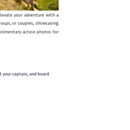
elevate your adventure with a
groups, or couples, showcasing
plimentary action photos for
t your captain, and board