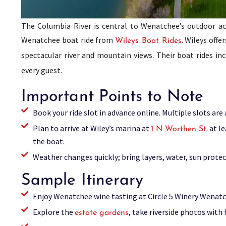
The Columbia River is central to Wenatchee’s outdoor acti
Wenatchee boat ride from
. Wileys offe
Wileys Boat Rides
spectacular river and mountain views. Their boat rides in
every guest.
Important Points to Note
Book your ride slot in advance online. Multiple slots ar
Plan to arrive at Wiley’s marina at
. at 
1 N Worthen St
the boat.
Weather changes quickly; bring layers, water, sun protec
Sample Itinerary
Enjoy Wenatchee wine tasting at Circle 5 Winery Wenatch
Explore the
, take riverside photos with
estate gardens