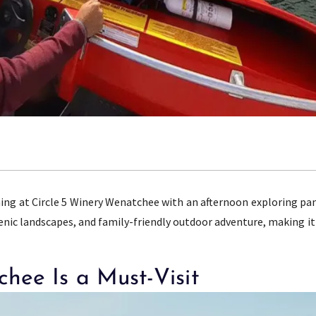
ning at Circle 5 Winery Wenatchee with an afternoon exploring pa
cenic landscapes, and family-friendly outdoor adventure, making it
hee Is a Must-Visit