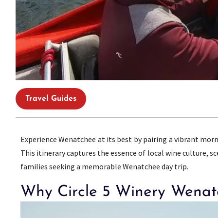
Travel Guides
Experience Wenatchee at its best by pairing a vibrant mor
This itinerary captures the essence of local wine culture, s
families seeking a memorable Wenatchee day trip.
Why Circle 5 Winery Wenatc