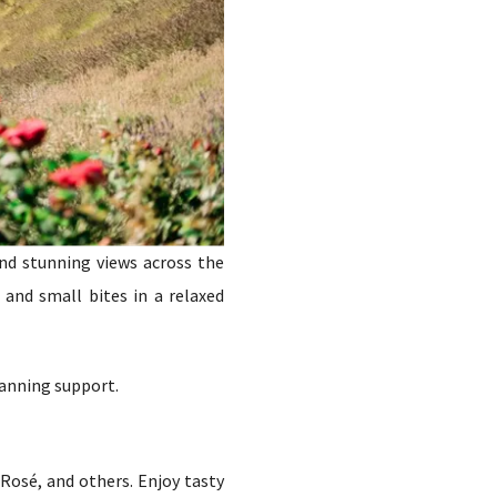
and stunning views across the
 and small bites in a relaxed
lanning support.
Rosé, and others. Enjoy tasty