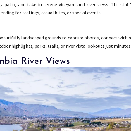
ly patio, and take in serene vineyard and river views. The staf
nding for tastings, casual bites, or special events.
s beautifully landscaped grounds to capture photos, connect with n
oor highlights, parks, trails, or river vista lookouts just minutes
mbia River Views