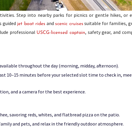
vities. Step into nearby parks for picnics or gentle hikes, or 
rs guided
and
suitable for families, 
jet boat rides
scenic cruises
clude professional
, safety gear, and com
USCG-licensed captain
e available throughout the day (morning, midday, afternoon).
least 10–15 minutes before your selected slot time to check in, mee
tion, and a camera for the best experience.
ee, savoring reds, whites, and flatbread pizza on the patio.
 family and pets, and relax in the friendly outdoor atmosphere.