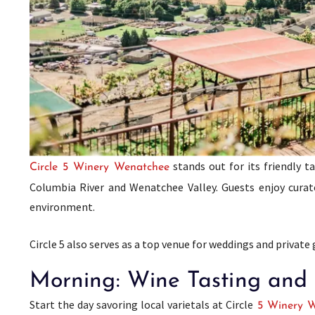
stands out for its friendly 
Circle 5 Winery Wenatchee
Columbia River and Wenatchee Valley. Guests enjoy curated
environment.
Circle 5 also serves as a top venue for weddings and private
Morning: Wine Tasting and a
Start the day savoring local varietals at Circle
5 Winery W