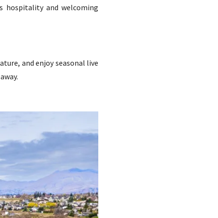
f’s hospitality and welcoming
ature, and enjoy seasonal live
 away.