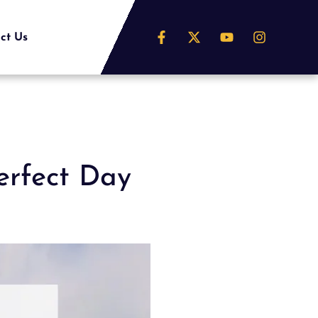
ct Us
erfect Day