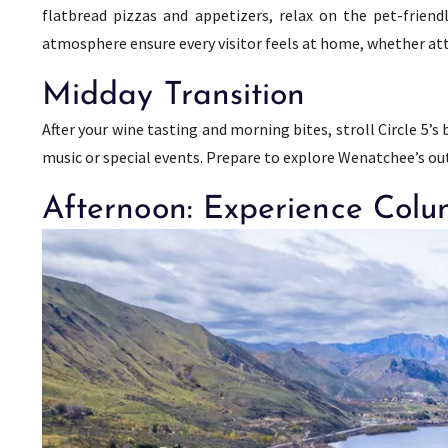
flatbread pizzas and appetizers, relax on the pet-friend
atmosphere ensure every visitor feels at home, whether atte
Midday Transition
After your wine tasting and morning bites, stroll Circle 5’
music or special events. Prepare to explore Wenatchee’s outd
Afternoon: Experience Colu